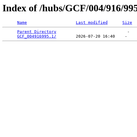
Index of /hubs/GCF/004/916/99
Name
Last modified
Size
Parent Directory
                             -   

GCF_004916995.1/