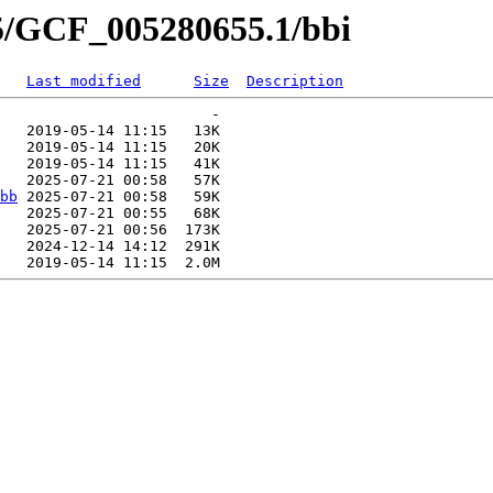
55/GCF_005280655.1/bbi
Last modified
Size
Description
                        -   

   2019-05-14 11:15   13K  

   2019-05-14 11:15   20K  

   2019-05-14 11:15   41K  

   2025-07-21 00:58   57K  

bb
 2025-07-21 00:58   59K  

   2025-07-21 00:55   68K  

   2025-07-21 00:56  173K  

   2024-12-14 14:12  291K  
