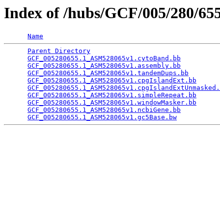
Index of /hubs/GCF/005/280/6
Name
Parent Directory
                                 
GCF_005280655.1_ASM528065v1.cytoBand.bb
          
GCF_005280655.1_ASM528065v1.assembly.bb
          
GCF_005280655.1_ASM528065v1.tandemDups.bb
        
GCF_005280655.1_ASM528065v1.cpgIslandExt.bb
      
GCF_005280655.1_ASM528065v1.cpgIslandExtUnmasked.
GCF_005280655.1_ASM528065v1.simpleRepeat.bb
      
GCF_005280655.1_ASM528065v1.windowMasker.bb
      
GCF_005280655.1_ASM528065v1.ncbiGene.bb
          
GCF_005280655.1_ASM528065v1.gc5Base.bw