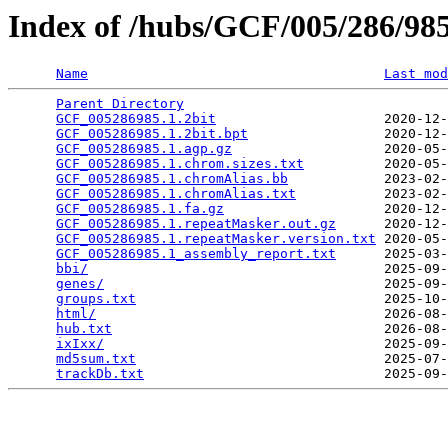
Index of /hubs/GCF/005/286/9
Name
Last mod
Parent Directory
                                 
GCF_005286985.1.2bit
                     2020-12-
GCF_005286985.1.2bit.bpt
                 2020-12-
GCF_005286985.1.agp.gz
                   2020-05-
GCF_005286985.1.chrom.sizes.txt
          2020-05-
GCF_005286985.1.chromAlias.bb
            2023-02-
GCF_005286985.1.chromAlias.txt
           2023-02-
GCF_005286985.1.fa.gz
                    2020-12-
GCF_005286985.1.repeatMasker.out.gz
      2020-12-
GCF_005286985.1.repeatMasker.version.txt
 2020-05-
GCF_005286985.1_assembly_report.txt
      2025-03-
bbi/
                                     2025-09-
genes/
                                   2025-09-
groups.txt
                               2025-10-
html/
                                    2026-08-
hub.txt
                                  2026-08-
ixIxx/
                                   2025-09-
md5sum.txt
                               2025-07-
trackDb.txt