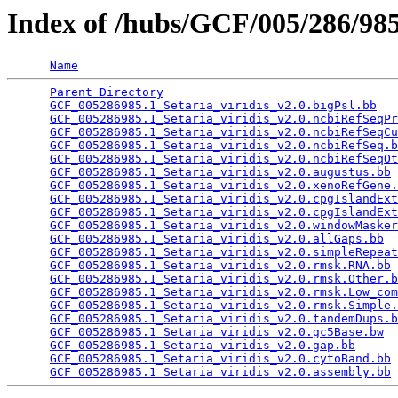
Index of /hubs/GCF/005/286/9
Name
Parent Directory
                                 
GCF_005286985.1_Setaria_viridis_v2.0.bigPsl.bb
   
GCF_005286985.1_Setaria_viridis_v2.0.ncbiRefSeqPr
GCF_005286985.1_Setaria_viridis_v2.0.ncbiRefSeqCu
GCF_005286985.1_Setaria_viridis_v2.0.ncbiRefSeq.b
GCF_005286985.1_Setaria_viridis_v2.0.ncbiRefSeqOt
GCF_005286985.1_Setaria_viridis_v2.0.augustus.bb
 
GCF_005286985.1_Setaria_viridis_v2.0.xenoRefGene.
GCF_005286985.1_Setaria_viridis_v2.0.cpgIslandExt
GCF_005286985.1_Setaria_viridis_v2.0.cpgIslandExt
GCF_005286985.1_Setaria_viridis_v2.0.windowMasker
GCF_005286985.1_Setaria_viridis_v2.0.allGaps.bb
  
GCF_005286985.1_Setaria_viridis_v2.0.simpleRepeat
GCF_005286985.1_Setaria_viridis_v2.0.rmsk.RNA.bb
 
GCF_005286985.1_Setaria_viridis_v2.0.rmsk.Other.b
GCF_005286985.1_Setaria_viridis_v2.0.rmsk.Low_com
GCF_005286985.1_Setaria_viridis_v2.0.rmsk.Simple.
GCF_005286985.1_Setaria_viridis_v2.0.tandemDups.b
GCF_005286985.1_Setaria_viridis_v2.0.gc5Base.bw
  
GCF_005286985.1_Setaria_viridis_v2.0.gap.bb
      
GCF_005286985.1_Setaria_viridis_v2.0.cytoBand.bb
 
GCF_005286985.1_Setaria_viridis_v2.0.assembly.bb