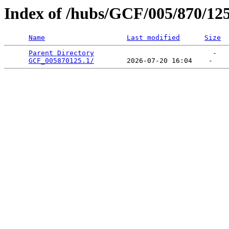
Index of /hubs/GCF/005/870/12
Name
Last modified
Size
Parent Directory
                             -   

GCF_005870125.1/