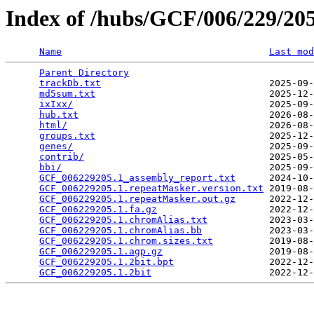
Index of /hubs/GCF/006/229/2
Name
Last mod
Parent Directory
                                 
trackDb.txt
                              2025-09-
md5sum.txt
                               2025-12-
ixIxx/
                                   2025-09-
hub.txt
                                  2026-08-
html/
                                    2026-08-
groups.txt
                               2025-12-
genes/
                                   2025-09-
contrib/
                                 2025-05-
bbi/
                                     2025-09-
GCF_006229205.1_assembly_report.txt
      2024-10-
GCF_006229205.1.repeatMasker.version.txt
 2019-08-
GCF_006229205.1.repeatMasker.out.gz
      2022-12-
GCF_006229205.1.fa.gz
                    2022-12-
GCF_006229205.1.chromAlias.txt
           2023-03-
GCF_006229205.1.chromAlias.bb
            2023-03-
GCF_006229205.1.chrom.sizes.txt
          2019-08-
GCF_006229205.1.agp.gz
                   2019-08-
GCF_006229205.1.2bit.bpt
                 2022-12-
GCF_006229205.1.2bit