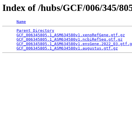
Index of /hubs/GCF/006/345/80
Name
Parent Directory
                                 
GCF_006345805.1_ASM634580v1.xenoRefGene.gtf.gz
   
GCF_006345805.1_ASM634580v1.ncbiRefSeq.gtf.gz
    
GCF_006345805.1_ASM634580v1.ensGene.2022_03.gtf.g
GCF_006345805.1_ASM634580v1.augustus.gtf.gz