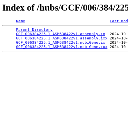
Index of /hubs/GCF/006/384/22
Name
Last mod
Parent Directory
                                 
GCF_006384225.1_ASM638422v1.assembly.ix
  2024-10-
GCF_006384225.1_ASM638422v1.assembly.ixx
 2024-10-
GCF_006384225.1_ASM638422v1.ncbiGene.ix
  2024-10-
GCF_006384225.1_ASM638422v1.ncbiGene.ixx