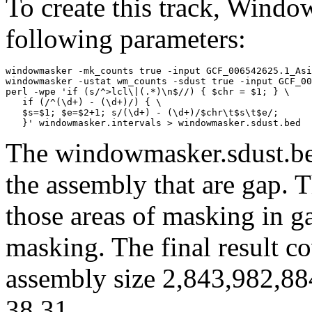
To create this track, Wind
following parameters:
windowmasker -mk_counts true -input GCF_006542625.1_Asi
windowmasker -ustat wm_counts -sdust true -input GCF_00
perl -wpe 'if (s/^>lcl\|(.*)\n$//) { $chr = $1; } \

   if (/^(\d+) - (\d+)/) { \

   $s=$1; $e=$2+1; s/(\d+) - (\d+)/$chr\t$s\t$e/; 

The windowmasker.sdust.bed
the assembly that are gap. T
those areas of masking in g
masking. The final result c
assembly size 2,843,982,88
38.31.