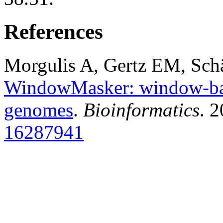
References
Morgulis A, Gertz EM, Sch
WindowMasker: window-bas
genomes
.
Bioinformatics
. 
16287941