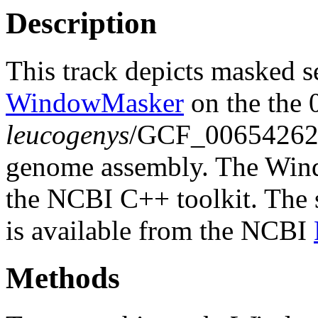
Description
This track depicts masked 
WindowMasker
on the the 
leucogenys
/GCF_00654262
genome assembly. The Wind
the NCBI C++ toolkit. The s
is available from the NCBI
Methods