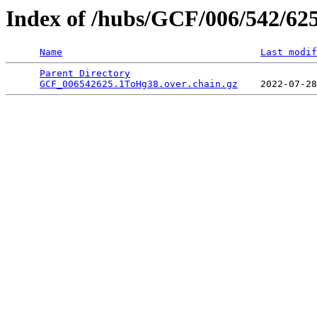
Index of /hubs/GCF/006/542/62
Name
Last modif
Parent Directory
                                 
GCF_006542625.1ToHg38.over.chain.gz