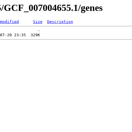
5/GCF_007004655.1/genes
modified
Size
Description
                -   
