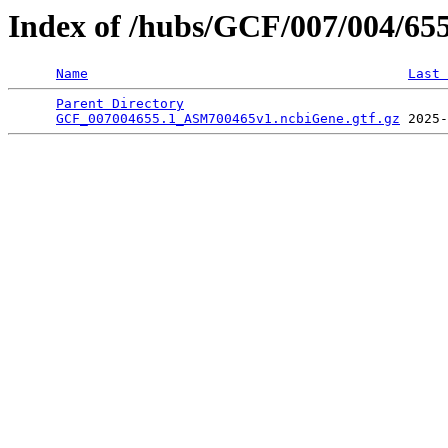
Index of /hubs/GCF/007/004/65
Name
Last 
Parent Directory
                                 
GCF_007004655.1_ASM700465v1.ncbiGene.gtf.gz