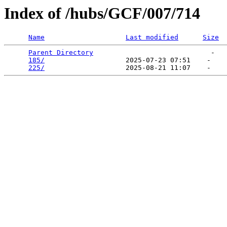
Index of /hubs/GCF/007/714
Name
Last modified
Size
Parent Directory
                             -   

185/
                    2025-07-23 07:51    -   

225/