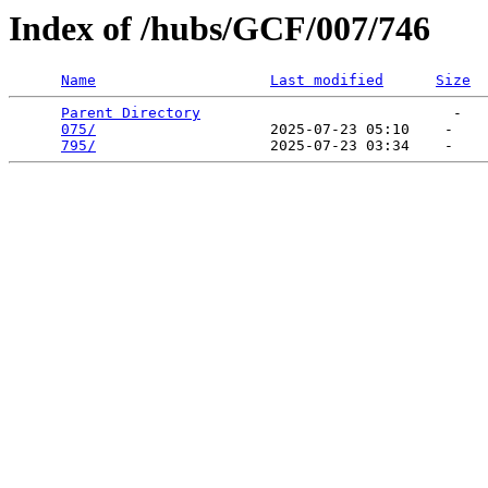
Index of /hubs/GCF/007/746
Name
Last modified
Size
Parent Directory
                             -   

075/
                    2025-07-23 05:10    -   

795/