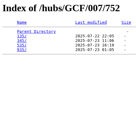
Index of /hubs/GCF/007/752
Name
Last modified
Size
Parent Directory
                             -   

135/
                    2025-07-22 22:05    -   

345/
                    2025-07-23 11:06    -   

535/
                    2025-07-23 16:19    -   

935/