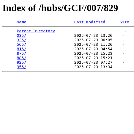
Index of /hubs/GCF/007/829
Name
Last modified
Size
Parent Directory
                             -   

035/
                    2025-07-23 13:26    -   

335/
                    2025-07-23 00:05    -   

565/
                    2025-07-23 11:26    -   

815/
                    2025-07-23 04:54    -   

875/
                    2025-07-23 15:23    -   

885/
                    2025-07-23 15:21    -   

925/
                    2025-07-23 07:27    -   

955/