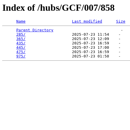
Index of /hubs/GCF/007/858
Name
Last modified
Size
Parent Directory
                             -   

285/
                    2025-07-23 11:54    -   

365/
                    2025-07-23 12:09    -   

435/
                    2025-07-23 16:59    -   

445/
                    2025-07-23 17:00    -   

475/
                    2025-07-23 16:59    -   

975/