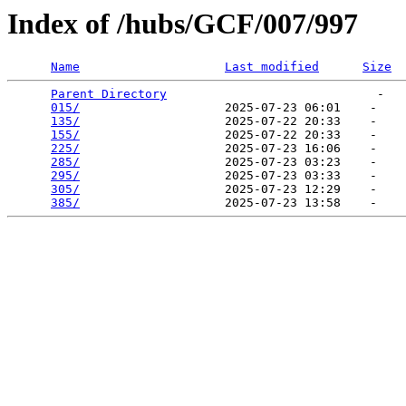
Index of /hubs/GCF/007/997
Name
Last modified
Size
Parent Directory
                             -   

015/
                    2025-07-23 06:01    -   

135/
                    2025-07-22 20:33    -   

155/
                    2025-07-22 20:33    -   

225/
                    2025-07-23 16:06    -   

285/
                    2025-07-23 03:23    -   

295/
                    2025-07-23 03:33    -   

305/
                    2025-07-23 12:29    -   

385/