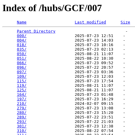
Index of /hubs/GCF/007
Name
Last modified
Size
Parent Directory
                             -   

000/
                    2025-07-23 12:51    -   

004/
                    2025-07-23 14:03    -   

018/
                    2025-07-23 10:16    -   

035/
                    2025-07-23 02:13    -   

050/
                    2025-08-21 11:07    -   

051/
                    2025-08-22 10:30    -   

066/
                    2025-07-23 09:52    -   

096/
                    2025-07-22 20:57    -   

097/
                    2025-07-23 03:36    -   

109/
                    2025-07-23 12:03    -   

115/
                    2025-07-23 17:54    -   

119/
                    2025-08-21 11:07    -   

125/
                    2025-08-21 11:07    -   

164/
                    2025-07-23 01:48    -   

197/
                    2025-07-23 16:29    -   

210/
                    2024-02-07 09:15    -   

279/
                    2025-07-23 13:08    -   

280/
                    2025-07-23 15:20    -   

289/
                    2025-07-22 23:51    -   

293/
                    2025-07-22 21:03    -   

301/
                    2025-07-23 12:38    -   

310/
                    2025-08-22 07:54    -   
