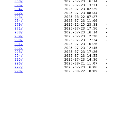
860/
                    2025-07-23 16:14    -   

896/
                    2025-07-23 13:31    -   

904/
                    2025-07-23 02:29    -   

922/
                    2025-07-23 08:34    -   

923/
                    2025-08-22 07:27    -   

954/
                    2025-07-23 11:06    -   

970/
                    2025-12-25 23:38    -   

971/
                    2025-07-23 17:56    -   

988/
                    2025-07-23 16:14    -   

989/
                    2025-07-23 12:20    -   

990/
                    2025-07-23 17:24    -   

991/
                    2025-07-23 16:26    -   

992/
                    2025-07-23 12:45    -   

993/
                    2025-07-23 17:26    -   

994/
                    2025-07-23 14:55    -   

995/
                    2025-07-23 14:36    -   

996/
                    2025-08-21 11:07    -   

997/
                    2025-07-23 16:06    -   

998/