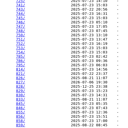
725/
                    2025-07-23 14:10    -   

741/
                    2025-07-23 15:03    -   

743/
                    2025-07-22 20:56    -   

744/
                    2025-07-23 16:31    -   

745/
                    2025-07-23 15:03    -   

746/
                    2025-07-23 05:10    -   

747/
                    2025-07-23 17:05    -   

748/
                    2025-07-23 07:45    -   

750/
                    2025-07-23 13:10    -   

751/
                    2025-07-23 13:47    -   

752/
                    2025-07-23 16:19    -   

753/
                    2025-07-23 15:03    -   

754/
                    2025-07-23 15:03    -   

785/
                    2025-07-23 02:42    -   

786/
                    2025-07-23 09:36    -   

795/
                    2025-07-23 06:03    -   

814/
                    2025-07-23 14:56    -   

821/
                    2025-07-22 23:37    -   

826/
                    2025-08-21 11:07    -   

827/
                    2026-07-06 19:30    -   

828/
                    2025-12-25 23:38    -   

829/
                    2025-07-23 15:23    -   

830/
                    2025-07-23 14:31    -   

833/
                    2025-08-21 11:07    -   

845/
                    2025-07-23 05:35    -   

846/
                    2025-07-23 07:43    -   

855/
                    2025-07-23 12:36    -   

856/
                    2025-07-23 15:51    -   

858/
                    2025-07-23 17:00    -   

859/
                    2025-08-22 08:45    -   
