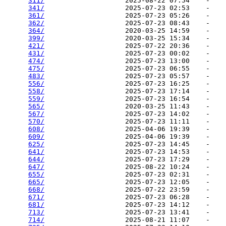
311/
                    2025-08-22 07:54    -   

341/
                    2025-07-23 02:53    -   

361/
                    2025-07-23 05:26    -   

362/
                    2025-07-23 08:43    -   

364/
                    2020-03-25 14:59    -   

399/
                    2020-03-25 15:34    -   

421/
                    2025-07-22 20:36    -   

431/
                    2025-07-23 00:02    -   

474/
                    2025-07-23 13:00    -   

475/
                    2025-07-23 06:55    -   

483/
                    2025-07-23 05:57    -   

556/
                    2025-07-23 16:25    -   

558/
                    2025-07-23 17:14    -   

559/
                    2025-07-23 16:54    -   

565/
                    2020-03-25 11:43    -   

567/
                    2025-07-23 14:02    -   

570/
                    2025-07-23 11:11    -   

608/
                    2025-04-06 19:39    -   

609/
                    2025-04-06 19:39    -   

625/
                    2025-07-23 14:45    -   

641/
                    2025-07-23 14:53    -   

644/
                    2025-07-23 17:29    -   

647/
                    2025-08-22 10:24    -   

655/
                    2025-07-23 02:31    -   

665/
                    2025-07-23 12:05    -   

668/
                    2025-07-22 23:59    -   

671/
                    2025-07-23 06:28    -   

681/
                    2025-07-23 14:12    -   

713/
                    2025-07-23 13:41    -   

714/
                    2025-08-21 11:07    -   
