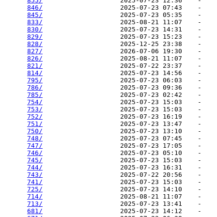
855/
                    2025-07-23 12:36    -   

846/
                    2025-07-23 07:43    -   

845/
                    2025-07-23 05:35    -   

833/
                    2025-08-21 11:07    -   

830/
                    2025-07-23 14:31    -   

829/
                    2025-07-23 15:23    -   

828/
                    2025-12-25 23:38    -   

827/
                    2026-07-06 19:30    -   

826/
                    2025-08-21 11:07    -   

821/
                    2025-07-22 23:37    -   

814/
                    2025-07-23 14:56    -   

795/
                    2025-07-23 06:03    -   

786/
                    2025-07-23 09:36    -   

785/
                    2025-07-23 02:42    -   

754/
                    2025-07-23 15:03    -   

753/
                    2025-07-23 15:03    -   

752/
                    2025-07-23 16:19    -   

751/
                    2025-07-23 13:47    -   

750/
                    2025-07-23 13:10    -   

748/
                    2025-07-23 07:45    -   

747/
                    2025-07-23 17:05    -   

746/
                    2025-07-23 05:10    -   

745/
                    2025-07-23 15:03    -   

744/
                    2025-07-23 16:31    -   

743/
                    2025-07-22 20:56    -   

741/
                    2025-07-23 15:03    -   

725/
                    2025-07-23 14:10    -   

714/
                    2025-08-21 11:07    -   

713/
                    2025-07-23 13:41    -   

681/
                    2025-07-23 14:12    -   
