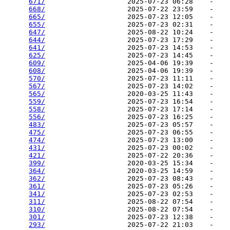
671/
                    2025-07-23 06:28    -   

668/
                    2025-07-22 23:59    -   

665/
                    2025-07-23 12:05    -   

655/
                    2025-07-23 02:31    -   

647/
                    2025-08-22 10:24    -   

644/
                    2025-07-23 17:29    -   

641/
                    2025-07-23 14:53    -   

625/
                    2025-07-23 14:45    -   

609/
                    2025-04-06 19:39    -   

608/
                    2025-04-06 19:39    -   

570/
                    2025-07-23 11:11    -   

567/
                    2025-07-23 14:02    -   

565/
                    2020-03-25 11:43    -   

559/
                    2025-07-23 16:54    -   

558/
                    2025-07-23 17:14    -   

556/
                    2025-07-23 16:25    -   

483/
                    2025-07-23 05:57    -   

475/
                    2025-07-23 06:55    -   

474/
                    2025-07-23 13:00    -   

431/
                    2025-07-23 00:02    -   

421/
                    2025-07-22 20:36    -   

399/
                    2020-03-25 15:34    -   

364/
                    2020-03-25 14:59    -   

362/
                    2025-07-23 08:43    -   

361/
                    2025-07-23 05:26    -   

341/
                    2025-07-23 02:53    -   

311/
                    2025-08-22 07:54    -   

310/
                    2025-08-22 07:54    -   

301/
                    2025-07-23 12:38    -   

293/
                    2025-07-22 21:03    -   
