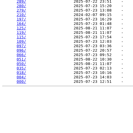
289/
                    2025-07-22 23:51    -   

280/
                    2025-07-23 15:20    -   

279/
                    2025-07-23 13:08    -   

210/
                    2024-02-07 09:15    -   

197/
                    2025-07-23 16:29    -   

164/
                    2025-07-23 01:48    -   

125/
                    2025-08-21 11:07    -   

119/
                    2025-08-21 11:07    -   

115/
                    2025-07-23 17:54    -   

109/
                    2025-07-23 12:03    -   

097/
                    2025-07-23 03:36    -   

096/
                    2025-07-22 20:57    -   

066/
                    2025-07-23 09:52    -   

051/
                    2025-08-22 10:30    -   

050/
                    2025-08-21 11:07    -   

035/
                    2025-07-23 02:13    -   

018/
                    2025-07-23 10:16    -   

004/
                    2025-07-23 14:03    -   

000/