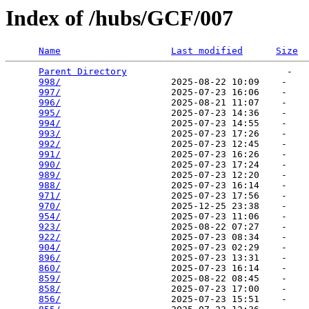
Index of /hubs/GCF/007
Name
Last modified
Size
Parent Directory
                             -   

998/
                    2025-08-22 10:09    -   

997/
                    2025-07-23 16:06    -   

996/
                    2025-08-21 11:07    -   

995/
                    2025-07-23 14:36    -   

994/
                    2025-07-23 14:55    -   

993/
                    2025-07-23 17:26    -   

992/
                    2025-07-23 12:45    -   

991/
                    2025-07-23 16:26    -   

990/
                    2025-07-23 17:24    -   

989/
                    2025-07-23 12:20    -   

988/
                    2025-07-23 16:14    -   

971/
                    2025-07-23 17:56    -   

970/
                    2025-12-25 23:38    -   

954/
                    2025-07-23 11:06    -   

923/
                    2025-08-22 07:27    -   

922/
                    2025-07-23 08:34    -   

904/
                    2025-07-23 02:29    -   

896/
                    2025-07-23 13:31    -   

860/
                    2025-07-23 16:14    -   

859/
                    2025-08-22 08:45    -   

858/
                    2025-07-23 17:00    -   

856/
                    2025-07-23 15:51    -   
