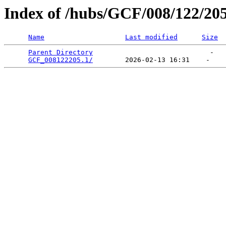
Index of /hubs/GCF/008/122/20
Name
Last modified
Size
Parent Directory
                             -   

GCF_008122205.1/