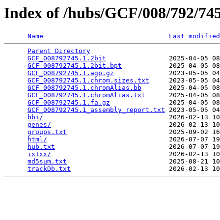
Index of /hubs/GCF/008/792/7
Name
Last modified
Parent Directory
                                 
GCF_008792745.1.2bit
                2025-04-05 08
GCF_008792745.1.2bit.bpt
            2025-04-05 08
GCF_008792745.1.agp.gz
              2023-05-05 04
GCF_008792745.1.chrom.sizes.txt
     2023-05-05 04
GCF_008792745.1.chromAlias.bb
       2025-04-05 08
GCF_008792745.1.chromAlias.txt
      2025-04-05 08
GCF_008792745.1.fa.gz
               2025-04-05 08
GCF_008792745.1_assembly_report.txt
 2023-05-05 04
bbi/
                                2026-02-13 10
genes/
                              2026-02-13 10
groups.txt
                          2025-09-02 16
html/
                               2026-07-07 19
hub.txt
                             2026-07-07 19
ixIxx/
                              2026-02-13 10
md5sum.txt
                          2025-08-21 10
trackDb.txt