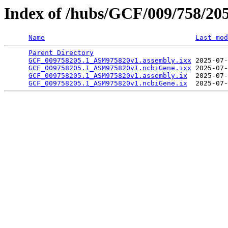
Index of /hubs/GCF/009/758/20
Name
Last mod
Parent Directory
                                 
GCF_009758205.1_ASM975820v1.assembly.ixx
 2025-07-
GCF_009758205.1_ASM975820v1.ncbiGene.ixx
 2025-07-
GCF_009758205.1_ASM975820v1.assembly.ix
  2025-07-
GCF_009758205.1_ASM975820v1.ncbiGene.ix