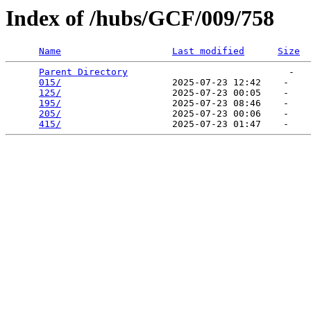
Index of /hubs/GCF/009/758
Name
Last modified
Size
Parent Directory
                             -   

015/
                    2025-07-23 12:42    -   

125/
                    2025-07-23 00:05    -   

195/
                    2025-07-23 08:46    -   

205/
                    2025-07-23 00:06    -   

415/