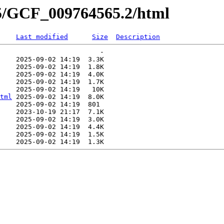
65/GCF_009764565.2/html
Last modified
Size
Description
                         -   

    2025-09-02 14:19  3.3K  

    2025-09-02 14:19  1.8K  

    2025-09-02 14:19  4.0K  

    2025-09-02 14:19  1.7K  

    2025-09-02 14:19   10K  

tml
 2025-09-02 14:19  8.0K  

    2025-09-02 14:19  801   

    2023-10-19 21:17  7.1K  

    2025-09-02 14:19  3.0K  

    2025-09-02 14:19  4.4K  

    2025-09-02 14:19  1.5K  
