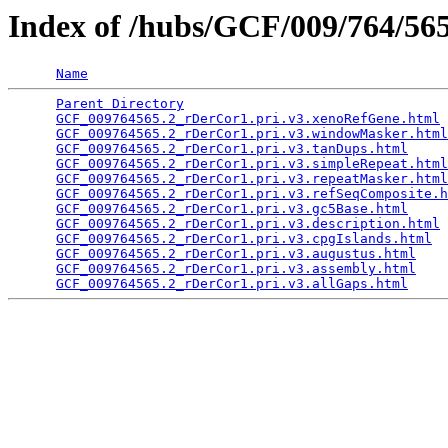
Index of /hubs/GCF/009/764/5
Name
Parent Directory
                                 
GCF_009764565.2_rDerCor1.pri.v3.xenoRefGene.html
 
GCF_009764565.2_rDerCor1.pri.v3.windowMasker.html
GCF_009764565.2_rDerCor1.pri.v3.tanDups.html
     
GCF_009764565.2_rDerCor1.pri.v3.simpleRepeat.html
GCF_009764565.2_rDerCor1.pri.v3.repeatMasker.html
GCF_009764565.2_rDerCor1.pri.v3.refSeqComposite.h
GCF_009764565.2_rDerCor1.pri.v3.gc5Base.html
     
GCF_009764565.2_rDerCor1.pri.v3.description.html
 
GCF_009764565.2_rDerCor1.pri.v3.cpgIslands.html
  
GCF_009764565.2_rDerCor1.pri.v3.augustus.html
    
GCF_009764565.2_rDerCor1.pri.v3.assembly.html
    
GCF_009764565.2_rDerCor1.pri.v3.allGaps.html