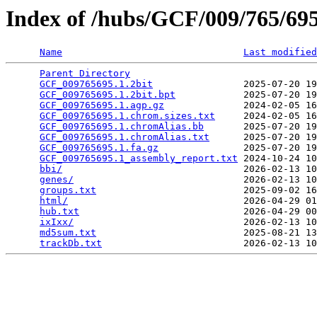
Index of /hubs/GCF/009/765/6
Name
Last modified
Parent Directory
                                 
GCF_009765695.1.2bit
                2025-07-20 19
GCF_009765695.1.2bit.bpt
            2025-07-20 19
GCF_009765695.1.agp.gz
              2024-02-05 16
GCF_009765695.1.chrom.sizes.txt
     2024-02-05 16
GCF_009765695.1.chromAlias.bb
       2025-07-20 19
GCF_009765695.1.chromAlias.txt
      2025-07-20 19
GCF_009765695.1.fa.gz
               2025-07-20 19
GCF_009765695.1_assembly_report.txt
 2024-10-24 10
bbi/
                                2026-02-13 10
genes/
                              2026-02-13 10
groups.txt
                          2025-09-02 16
html/
                               2026-04-29 01
hub.txt
                             2026-04-29 00
ixIxx/
                              2026-02-13 10
md5sum.txt
                          2025-08-21 13
trackDb.txt