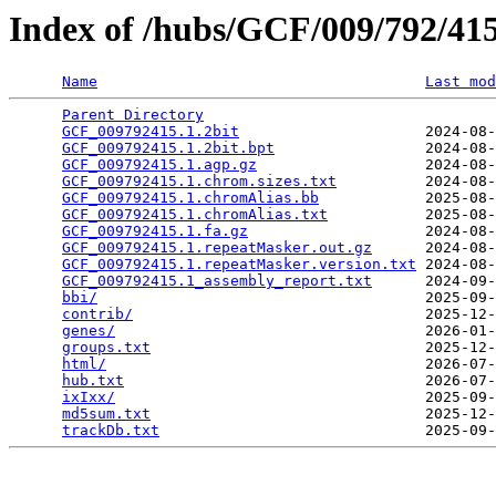
Index of /hubs/GCF/009/792/4
Name
Last mod
Parent Directory
                                 
GCF_009792415.1.2bit
                     2024-08-
GCF_009792415.1.2bit.bpt
                 2024-08-
GCF_009792415.1.agp.gz
                   2024-08-
GCF_009792415.1.chrom.sizes.txt
          2024-08-
GCF_009792415.1.chromAlias.bb
            2025-08-
GCF_009792415.1.chromAlias.txt
           2025-08-
GCF_009792415.1.fa.gz
                    2024-08-
GCF_009792415.1.repeatMasker.out.gz
      2024-08-
GCF_009792415.1.repeatMasker.version.txt
 2024-08-
GCF_009792415.1_assembly_report.txt
      2024-09-
bbi/
                                     2025-09-
contrib/
                                 2025-12-
genes/
                                   2026-01-
groups.txt
                               2025-12-
html/
                                    2026-07-
hub.txt
                                  2026-07-
ixIxx/
                                   2025-09-
md5sum.txt
                               2025-12-
trackDb.txt