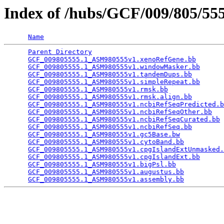
Index of /hubs/GCF/009/805/5
Name
Parent Directory
                                 
GCF_009805555.1_ASM980555v1.xenoRefGene.bb
       
GCF_009805555.1_ASM980555v1.windowMasker.bb
      
GCF_009805555.1_ASM980555v1.tandemDups.bb
        
GCF_009805555.1_ASM980555v1.simpleRepeat.bb
      
GCF_009805555.1_ASM980555v1.rmsk.bb
              
GCF_009805555.1_ASM980555v1.rmsk.align.bb
        
GCF_009805555.1_ASM980555v1.ncbiRefSeqPredicted.b
GCF_009805555.1_ASM980555v1.ncbiRefSeqOther.bb
   
GCF_009805555.1_ASM980555v1.ncbiRefSeqCurated.bb
 
GCF_009805555.1_ASM980555v1.ncbiRefSeq.bb
        
GCF_009805555.1_ASM980555v1.gc5Base.bw
           
GCF_009805555.1_ASM980555v1.cytoBand.bb
          
GCF_009805555.1_ASM980555v1.cpgIslandExtUnmasked.
GCF_009805555.1_ASM980555v1.cpgIslandExt.bb
      
GCF_009805555.1_ASM980555v1.bigPsl.bb
            
GCF_009805555.1_ASM980555v1.augustus.bb
          
GCF_009805555.1_ASM980555v1.assembly.bb