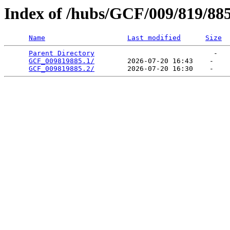
Index of /hubs/GCF/009/819/88
Name
Last modified
Size
Parent Directory
                             -   

GCF_009819885.1/
        2026-07-20 16:43    -   

GCF_009819885.2/