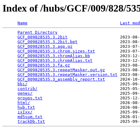
Index of /hubs/GCF/009/828/5
Name
Last mod
Parent Directory
                                 
GCF_009828535.3.2bit
                     2023-08-
GCF_009828535.3.2bit.bpt
                 2023-08-
GCF_009828535.3.agp.gz
                   2023-07-
GCF_009828535.3.chrom.sizes.txt
          2023-07-
GCF_009828535.3.chromAlias.bb
            2023-12-
GCF_009828535.3.chromAlias.txt
           2023-12-
GCF_009828535.3.fa.gz
                    2023-08-
GCF_009828535.3.repeatMasker.out.gz
      2023-08-
GCF_009828535.3.repeatMasker.version.txt
 2023-08-
GCF_009828535.3_assembly_report.txt
      2024-10-
bbi/
                                     2025-09-
contrib/
                                 2025-05-
genes/
                                   2025-09-
groups.txt
                               2025-12-
html/
                                    2026-08-
hub.txt
                                  2026-08-
ixIxx/
                                   2025-09-
md5sum.txt
                               2026-01-
trackDb.txt