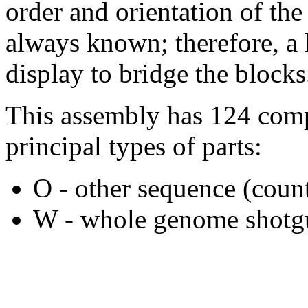
order and orientation of the
always known; therefore, a l
display to bridge the blocks
This assembly has 124 comp
principal types of parts:
O - other sequence (count
W - whole genome shotgu