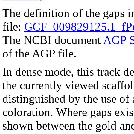
The definition of the gaps 
file:
GCF_009829125.1_fPe
The NCBI document
AGP S
of the AGP file.
In dense mode, this track de
the currently viewed scaffo
distinguished by the use of
coloration. Where gaps exis
shown between the gold and