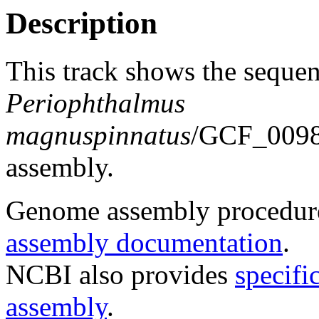
Description
This track shows the sequen
Periophthalmus
magnuspinnatus
/GCF_0098
assembly.
Genome assembly procedure
assembly documentation
.
NCBI also provides
specifi
assembly
.