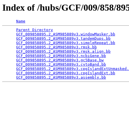
Index of /hubs/GCF/009/858/8
Name
Parent Directory
                                 
GCF_009858895.2_ASM985889v3.windowMasker.bb
      
GCF_009858895.2_ASM985889v3.tandemDups.bb
        
GCF_009858895.2_ASM985889v3.simpleRepeat.bb
      
GCF_009858895.2_ASM985889v3.rmsk.bb
              
GCF_009858895.2_ASM985889v3.rmsk.align.bb
        
GCF_009858895.2_ASM985889v3.ncbiGene.bb
          
GCF_009858895.2_ASM985889v3.gc5Base.bw
           
GCF_009858895.2_ASM985889v3.cytoBand.bb
          
GCF_009858895.2_ASM985889v3.cpgIslandExtUnmasked.
GCF_009858895.2_ASM985889v3.cpgIslandExt.bb
      
GCF_009858895.2_ASM985889v3.assembly.bb