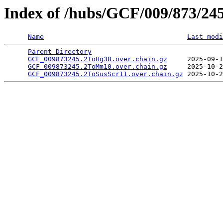
Index of /hubs/GCF/009/873/24
Name
Last modi
Parent Directory
                                 
GCF_009873245.2ToHg38.over.chain.gz
     2025-09-1
GCF_009873245.2ToMm10.over.chain.gz
     2025-10-2
GCF_009873245.2ToSusScr11.over.chain.gz