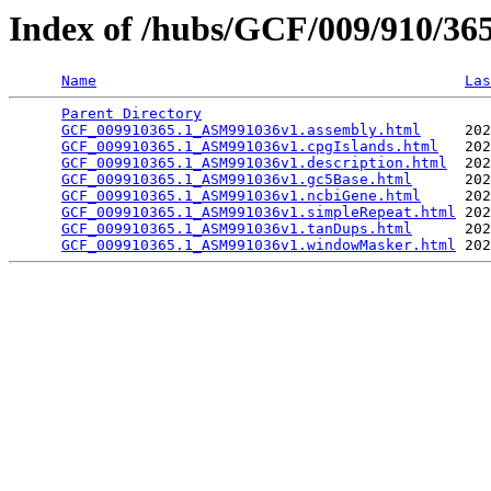
Index of /hubs/GCF/009/910/3
Name
Las
Parent Directory
                                 
GCF_009910365.1_ASM991036v1.assembly.html
     202
GCF_009910365.1_ASM991036v1.cpgIslands.html
   202
GCF_009910365.1_ASM991036v1.description.html
  202
GCF_009910365.1_ASM991036v1.gc5Base.html
      202
GCF_009910365.1_ASM991036v1.ncbiGene.html
     202
GCF_009910365.1_ASM991036v1.simpleRepeat.html
 202
GCF_009910365.1_ASM991036v1.tanDups.html
      202
GCF_009910365.1_ASM991036v1.windowMasker.html