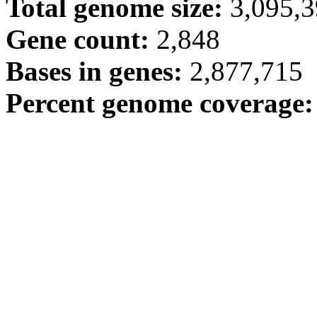
Total genome size:
3,095,
Gene count:
2,848
Bases in genes:
2,877,715
Percent genome coverage