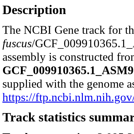
Description
The NCBI Gene track for t
fuscus
/GCF_009910365.1
assembly is constructed from
GCF_009910365.1_ASM99
supplied with the genome a
https://ftp.ncbi.nlm.nih
Track statistics summa