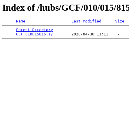
Index of /hubs/GCF/010/015/81
Name
Last modified
Size
Parent Directory
                             -   

GCF_010015815.1/