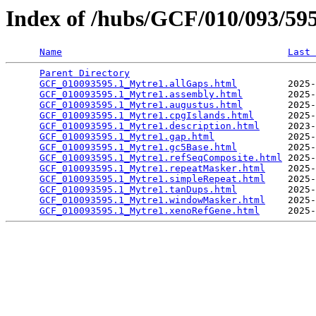
Index of /hubs/GCF/010/093/5
Name
Last 
Parent Directory
                                 
GCF_010093595.1_Mytre1.allGaps.html
         2025-
GCF_010093595.1_Mytre1.assembly.html
        2025-
GCF_010093595.1_Mytre1.augustus.html
        2025-
GCF_010093595.1_Mytre1.cpgIslands.html
      2025-
GCF_010093595.1_Mytre1.description.html
     2023-
GCF_010093595.1_Mytre1.gap.html
             2025-
GCF_010093595.1_Mytre1.gc5Base.html
         2025-
GCF_010093595.1_Mytre1.refSeqComposite.html
 2025-
GCF_010093595.1_Mytre1.repeatMasker.html
    2025-
GCF_010093595.1_Mytre1.simpleRepeat.html
    2025-
GCF_010093595.1_Mytre1.tanDups.html
         2025-
GCF_010093595.1_Mytre1.windowMasker.html
    2025-
GCF_010093595.1_Mytre1.xenoRefGene.html