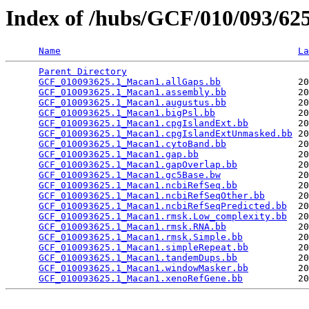
Index of /hubs/GCF/010/093/6
Name
La
Parent Directory
                                 
GCF_010093625.1_Macan1.allGaps.bb
              20
GCF_010093625.1_Macan1.assembly.bb
             20
GCF_010093625.1_Macan1.augustus.bb
             20
GCF_010093625.1_Macan1.bigPsl.bb
               20
GCF_010093625.1_Macan1.cpgIslandExt.bb
         20
GCF_010093625.1_Macan1.cpgIslandExtUnmasked.bb
 20
GCF_010093625.1_Macan1.cytoBand.bb
             20
GCF_010093625.1_Macan1.gap.bb
                  20
GCF_010093625.1_Macan1.gapOverlap.bb
           20
GCF_010093625.1_Macan1.gc5Base.bw
              20
GCF_010093625.1_Macan1.ncbiRefSeq.bb
           20
GCF_010093625.1_Macan1.ncbiRefSeqOther.bb
      20
GCF_010093625.1_Macan1.ncbiRefSeqPredicted.bb
  20
GCF_010093625.1_Macan1.rmsk.Low_complexity.bb
  20
GCF_010093625.1_Macan1.rmsk.RNA.bb
             20
GCF_010093625.1_Macan1.rmsk.Simple.bb
          20
GCF_010093625.1_Macan1.simpleRepeat.bb
         20
GCF_010093625.1_Macan1.tandemDups.bb
           20
GCF_010093625.1_Macan1.windowMasker.bb
         20
GCF_010093625.1_Macan1.xenoRefGene.bb