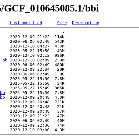
85/GCF_010645085.1/bbi
Last modified
Size
Description
                         -   

    2020-12-09 21:23  114K  

    2020-06-06 02:49  542K  

    2020-12-10 04:27  4.3M  

    2025-05-22 15:50   43M  

    2020-12-10 02:12  936K  

.bb
 2020-12-10 02:09  2.8M  

    2020-06-06 02:49  480K  

    2020-12-09 22:34   20K  

    2020-06-06 02:49  1.0G  

    2025-05-22 15:50  7.8M  

    2025-05-22 15:50   34K  

    2025-05-22 15:49  865K  

bb
  2025-05-22 15:50  7.8M  

bb
  2020-12-09 20:48  4.0M  

    2020-12-09 20:48  731K  

    2020-12-09 20:48   21K  

    2020-12-09 20:48   37M  

    2020-12-09 21:23   47M  

    2020-06-06 02:49   40M  

    2020-12-09 22:30   74M  
