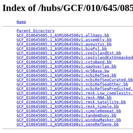
Index of /hubs/GCF/010/645/0
Name
Parent Directory
                                 
GCF_010645085.1_ASM1064508v1.allGaps.bb
          
GCF_010645085.1_ASM1064508v1.assembly.bb
         
GCF_010645085.1_ASM1064508v1.augustus.bb
         
GCF_010645085.1_ASM1064508v1.bigPsl.bb
           
GCF_010645085.1_ASM1064508v1.cpgIslandExt.bb
     
GCF_010645085.1_ASM1064508v1.cpgIslandExtUnmasked
GCF_010645085.1_ASM1064508v1.cytoBand.bb
         
GCF_010645085.1_ASM1064508v1.gapOverlap.bb
       
GCF_010645085.1_ASM1064508v1.gc5Base.bw
          
GCF_010645085.1_ASM1064508v1.ncbiRefSeq.bb
       
GCF_010645085.1_ASM1064508v1.ncbiRefSeqCurated.bb
GCF_010645085.1_ASM1064508v1.ncbiRefSeqOther.bb
  
GCF_010645085.1_ASM1064508v1.ncbiRefSeqPredicted.
GCF_010645085.1_ASM1064508v1.rmsk.Low_complexity.
GCF_010645085.1_ASM1064508v1.rmsk.RNA.bb
         
GCF_010645085.1_ASM1064508v1.rmsk.Satellite.bb
   
GCF_010645085.1_ASM1064508v1.rmsk.Simple.bb
      
GCF_010645085.1_ASM1064508v1.simpleRepeat.bb
     
GCF_010645085.1_ASM1064508v1.tandemDups.bb
       
GCF_010645085.1_ASM1064508v1.windowMasker.bb
     
GCF_010645085.1_ASM1064508v1.xenoRefGene.bb