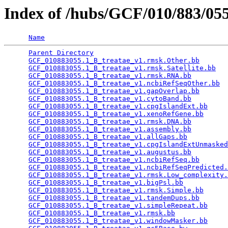
Index of /hubs/GCF/010/883/0
Name
Parent Directory
                                 
GCF_010883055.1_B_treatae_v1.rmsk.Other.bb
       
GCF_010883055.1_B_treatae_v1.rmsk.Satellite.bb
   
GCF_010883055.1_B_treatae_v1.rmsk.RNA.bb
         
GCF_010883055.1_B_treatae_v1.ncbiRefSeqOther.bb
  
GCF_010883055.1_B_treatae_v1.gapOverlap.bb
       
GCF_010883055.1_B_treatae_v1.cytoBand.bb
         
GCF_010883055.1_B_treatae_v1.cpgIslandExt.bb
     
GCF_010883055.1_B_treatae_v1.xenoRefGene.bb
      
GCF_010883055.1_B_treatae_v1.rmsk.DNA.bb
         
GCF_010883055.1_B_treatae_v1.assembly.bb
         
GCF_010883055.1_B_treatae_v1.allGaps.bb
          
GCF_010883055.1_B_treatae_v1.cpgIslandExtUnmasked
GCF_010883055.1_B_treatae_v1.augustus.bb
         
GCF_010883055.1_B_treatae_v1.ncbiRefSeq.bb
       
GCF_010883055.1_B_treatae_v1.ncbiRefSeqPredicted.
GCF_010883055.1_B_treatae_v1.rmsk.Low_complexity.
GCF_010883055.1_B_treatae_v1.bigPsl.bb
           
GCF_010883055.1_B_treatae_v1.rmsk.Simple.bb
      
GCF_010883055.1_B_treatae_v1.tandemDups.bb
       
GCF_010883055.1_B_treatae_v1.simpleRepeat.bb
     
GCF_010883055.1_B_treatae_v1.rmsk.bb
             
GCF_010883055.1_B_treatae_v1.windowMasker.bb
     