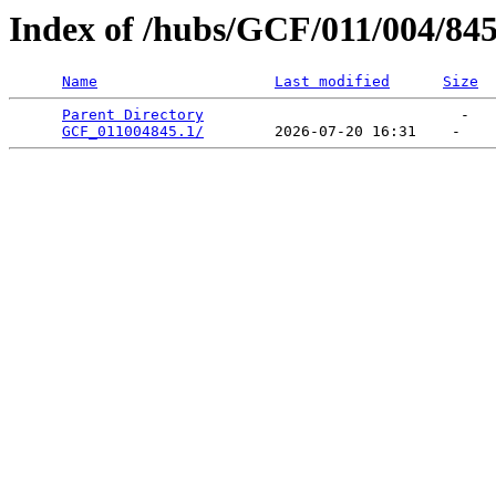
Index of /hubs/GCF/011/004/84
Name
Last modified
Size
Parent Directory
                             -   

GCF_011004845.1/