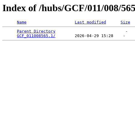
Index of /hubs/GCF/011/008/56
Name
Last modified
Size
Parent Directory
                             -   

GCF_011008565.1/