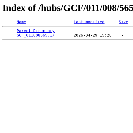
Index of /hubs/GCF/011/008/56
Name
Last modified
Size
Parent Directory
                             -   

GCF_011008565.1/