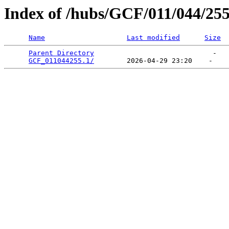
Index of /hubs/GCF/011/044/25
Name
Last modified
Size
Parent Directory
                             -   

GCF_011044255.1/