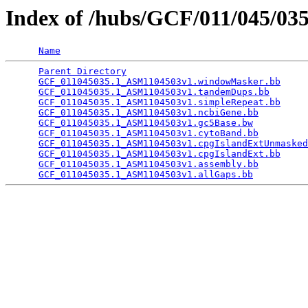
Index of /hubs/GCF/011/045/03
Name
Parent Directory
                                 
GCF_011045035.1_ASM1104503v1.windowMasker.bb
     
GCF_011045035.1_ASM1104503v1.tandemDups.bb
       
GCF_011045035.1_ASM1104503v1.simpleRepeat.bb
     
GCF_011045035.1_ASM1104503v1.ncbiGene.bb
         
GCF_011045035.1_ASM1104503v1.gc5Base.bw
          
GCF_011045035.1_ASM1104503v1.cytoBand.bb
         
GCF_011045035.1_ASM1104503v1.cpgIslandExtUnmasked
GCF_011045035.1_ASM1104503v1.cpgIslandExt.bb
     
GCF_011045035.1_ASM1104503v1.assembly.bb
         
GCF_011045035.1_ASM1104503v1.allGaps.bb