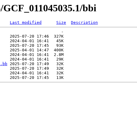
5/GCF_011045035.1/bbi
Last modified
Size
Description
                         -   

    2025-07-20 17:46  327K  

    2024-04-01 16:41   45K  

    2025-07-20 17:45   93K  

    2025-04-01 14:47  400K  

    2024-04-01 16:41  2.8M  

    2024-04-01 16:41   29K  

.bb
 2025-07-20 17:49   32K  

    2025-07-20 17:49   32K  

    2024-04-01 16:41   32K  
