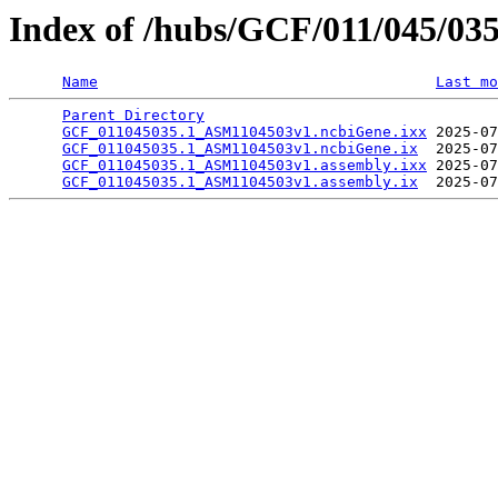
Index of /hubs/GCF/011/045/03
Name
Last mo
Parent Directory
                                 
GCF_011045035.1_ASM1104503v1.ncbiGene.ixx
 2025-07
GCF_011045035.1_ASM1104503v1.ncbiGene.ix
  2025-07
GCF_011045035.1_ASM1104503v1.assembly.ixx
 2025-07
GCF_011045035.1_ASM1104503v1.assembly.ix