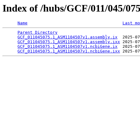
Index of /hubs/GCF/011/045/07
Name
Last mo
Parent Directory
                                 
GCF_011045075.1_ASM1104507v1.assembly.ix
  2025-07
GCF_011045075.1_ASM1104507v1.assembly.ixx
 2025-07
GCF_011045075.1_ASM1104507v1.ncbiGene.ix
  2025-07
GCF_011045075.1_ASM1104507v1.ncbiGene.ixx