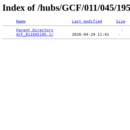
Index of /hubs/GCF/011/045/19
Name
Last modified
Size
Parent Directory
                             -   

GCF_011045195.1/