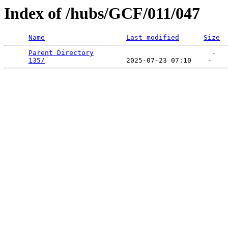
Index of /hubs/GCF/011/047
Name
Last modified
Size
Parent Directory
                             -   

135/