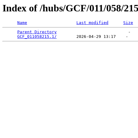
Index of /hubs/GCF/011/058/21
Name
Last modified
Size
Parent Directory
                             -   

GCF_011058215.1/