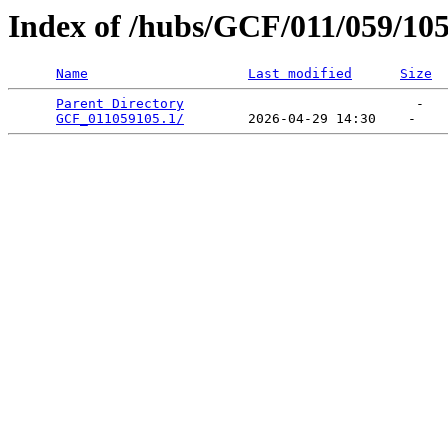
Index of /hubs/GCF/011/059/10
Name
Last modified
Size
Parent Directory
                             -   

GCF_011059105.1/